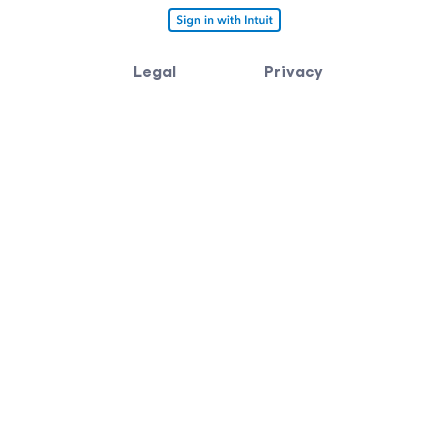
Legal
Privacy