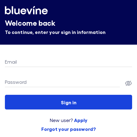
Welcome back
To continue, enter your sign in information
Email
Password
Sign in
Apply
New user?
Forgot your password?