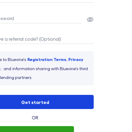
ssword
e a referral code? (Optional)
Registration Terms
Privacy
e to Bluevine's
,
y
,
and
information sharing with Bluevine's third
 lending partners
Get started
OR