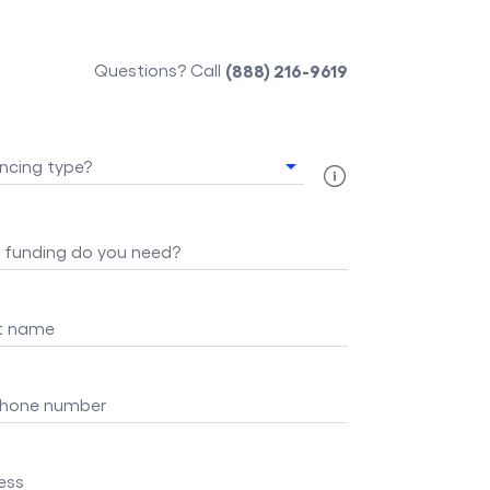
Questions? Call
(888) 216-9619
ncing type?
funding do you need?
st name
 phone number
ess