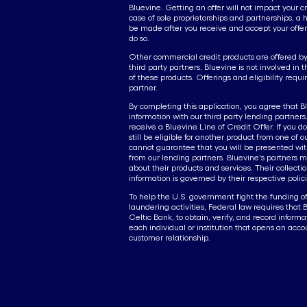
Bluevine. Getting an offer will not impact your cr
case of sole proprietorships and partnerships, a h
be made after you receive and accept your offer
do so.
Other commercial credit products are offered by 
third party partners. Bluevine is not involved in 
of these products. Offerings and eligibility requ
partner.
By completing this application, you agree that B
information with our third party lending partners. I
receive a Bluevine Line of Credit Offer. If you d
still be eligible for another product from one of 
cannot guarantee that you will be presented with
from our lending partners. Bluevine's partners m
about their products and services. Their collectio
information is governed by their respective polici
To help the U.S. government fight the funding o
laundering activities, Federal law requires that 
Celtic Bank, to obtain, verify, and record informa
each individual or institution that opens an acco
customer relationship.