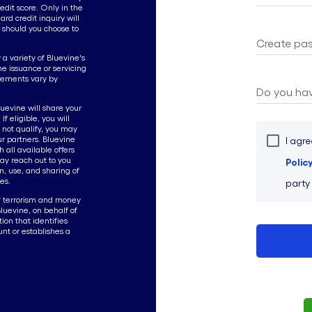
edit score. Only in the
ard credit inquiry will
 should you choose to
Create pa
a variety of Bluevine's
the issuance or servicing
irements vary by
Do you hav
luevine will share your
f eligible, you will
o not qualify, you may
our partners. Bluevine
I agre
 all available offers
ay reach out to you
Polic
n, use, and sharing of
es.
party
f terrorism and money
Bluevine, on behalf of
tion that identifies
unt or establishes a