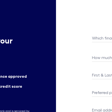
your
Which fina
How much 
First & La
 once approved
credit score
Preferred
Email addr
Bank and is serviced by