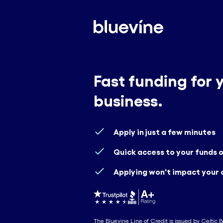
Fast funding for 
business.
Apply in just a few minutes
Quick access to your funds
Applying won't impact your 
The Bluevine Line of Credit is issued by Celtic 