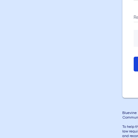
R
Bluevine 
Communi
To help t
law requi
and recor