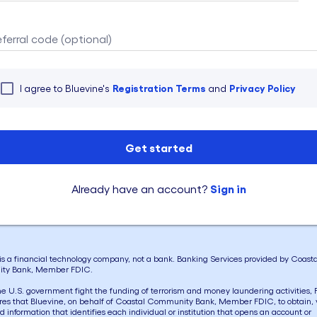
eferral code (optional)
Registration Terms
Privacy Policy
I agree to Bluevine's
and
Get started
Sign in
Already have an account?
is a financial technology company, not a bank. Banking Services provided by Coasta
ty Bank, Member FDIC.
he U.S. government fight the funding of terrorism and money laundering activities, 
res that Bluevine, on behalf of Coastal Community Bank, Member FDIC, to obtain, v
d information that identifies each individual or institution that opens an account or