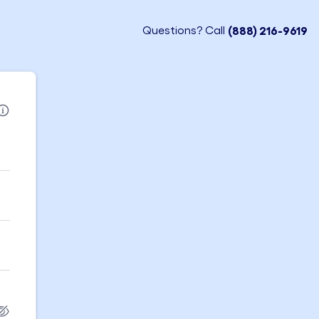
Questions? Call
(888) 216-9619