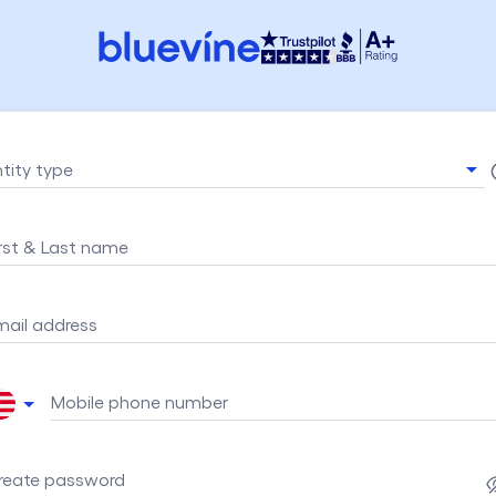
ntity type
irst & Last name
mail address
Mobile phone number
reate password